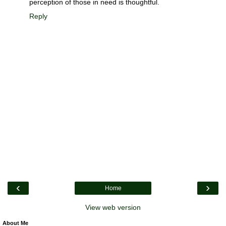
perception of those in need is thoughtful.
Reply
‹
›
Home
View web version
About Me