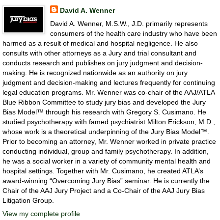
David A. Wenner
David A. Wenner, M.S.W., J.D. primarily represents
consumers of the health care industry who have been
harmed as a result of medical and hospital negligence. He also
consults with other attorneys as a Jury and trial consultant and
conducts research and publishes on jury judgment and decision-
making. He is recognized nationwide as an authority on jury
judgment and decision-making and lectures frequently for continuing
legal education programs. Mr. Wenner was co-chair of the AAJ/ATLA
Blue Ribbon Committee to study jury bias and developed the Jury
Bias Model™ through his research with Gregory S. Cusimano. He
studied psychotherapy with famed psychiatrist Milton Erickson, M.D.,
whose work is a theoretical underpinning of the Jury Bias Model™.
Prior to becoming an attorney, Mr. Wenner worked in private practice
conducting individual, group and family psychotherapy. In addition,
he was a social worker in a variety of community mental health and
hospital settings. Together with Mr. Cusimano, he created ATLA’s
award-winning “Overcoming Jury Bias” seminar. He is currently the
Chair of the AAJ Jury Project and a Co-Chair of the AAJ Jury Bias
Litigation Group.
View my complete profile