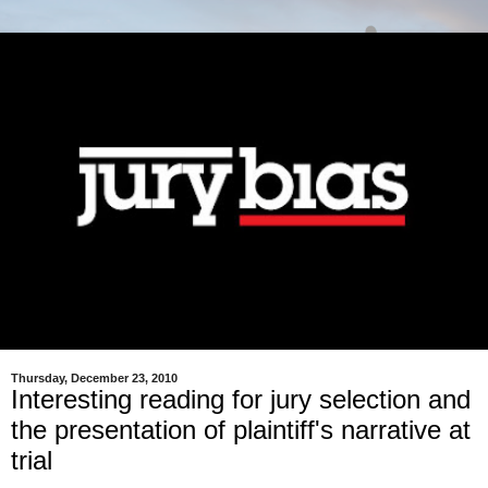
Thursday, December 23, 2010
Interesting reading for jury selection and
the presentation of plaintiff's narrative at
trial