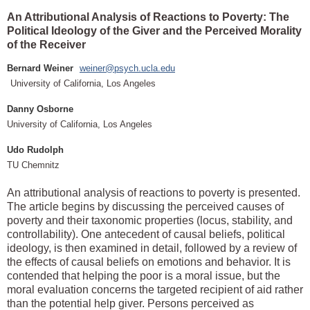
An Attributional Analysis of Reactions to Poverty: The
Political Ideology of the Giver and the Perceived Morality
of the Receiver
Bernard Weiner
weiner@psych.ucla.edu
University of California, Los Angeles
Danny Osborne
University of California, Los Angeles
Udo Rudolph
TU Chemnitz
An attributional analysis of reactions to poverty is presented.
The article begins by discussing the perceived causes of
poverty and their taxonomic properties (locus, stability, and
controllability). One antecedent of causal beliefs, political
ideology, is then examined in detail, followed by a review of
the effects of causal beliefs on emotions and behavior. It is
contended that helping the poor is a moral issue, but the
moral evaluation concerns the targeted recipient of aid rather
than the potential help giver. Persons perceived as