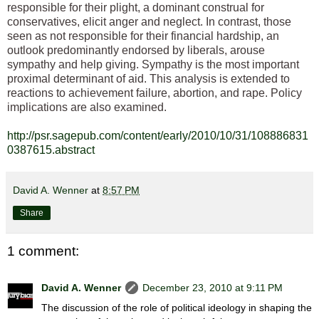
responsible for their plight, a dominant construal for
conservatives, elicit anger and neglect. In contrast, those
seen as not responsible for their financial hardship, an
outlook predominantly endorsed by liberals, arouse
sympathy and help giving. Sympathy is the most important
proximal determinant of aid. This analysis is extended to
reactions to achievement failure, abortion, and rape. Policy
implications are also examined.
http://psr.sagepub.com/content/early/2010/10/31/108886831
0387615.abstract
David A. Wenner
at
8:57 PM
Share
1 comment:
David A. Wenner
December 23, 2010 at 9:11 PM
The discussion of the role of political ideology in shaping the