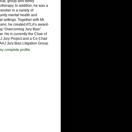
dual, group and family
therapy. In addition, he was a
 worker in a variety of
nity mental health and
al settings. Together with Mr.
ano, he created ATLA’s award-
ng “Overcoming Jury Bias”
r. He is currently the Chair of
J Jury Project and a Co-Chair
 AAJ Jury Bias Litigation Group.
y complete profile