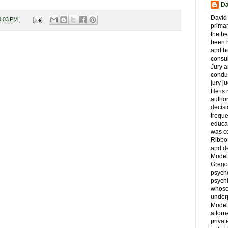
Da
David 
0:03 PM
primar
the he
been h
and ho
consul
Jury a
condu
jury 
He is
author
decis
freque
educa
was co
Ribbon
and d
Model
Grego
psych
psychi
whose 
underp
Model
attorn
privat