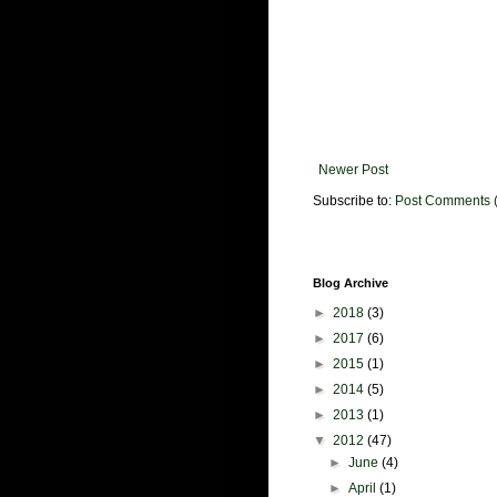
Newer Post
Subscribe to:
Post Comments 
Blog Archive
►
2018
(3)
►
2017
(6)
►
2015
(1)
►
2014
(5)
►
2013
(1)
▼
2012
(47)
►
June
(4)
►
April
(1)