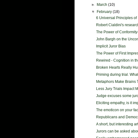
►
March
(10)
▼
February
(18)
6 Universal Principles of 
Robert Cialdini's research 
The Power of Conformity-
John Bargh on the Unco
Implicit Juror Bias
The Power of First Impre
Rewired - Cognition in th
Broken Hearts Really Hurt
Priming during trial. What
Metaphors Make Brains 
Less Jury Trials Impact 
Judge excuses some juror
Eliciting empathy, is it i
The emoticon on your fa
Republicans and Democr
A short, but interesting ar
Jurors can be asked abo