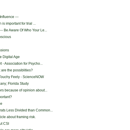
Influence ---
is important for trial ...
-- Be Aware Of Who Your Le...
nscious
ssions
e Digital Age
 - Association for Psycho...
 are the possiblities?
Touchy Feely - ScienceNOW
Many; Florida Study
s because of opinion about...
mportant?
ce
ats Less Divided than Common...
ticle about framing risk.
ut CSI