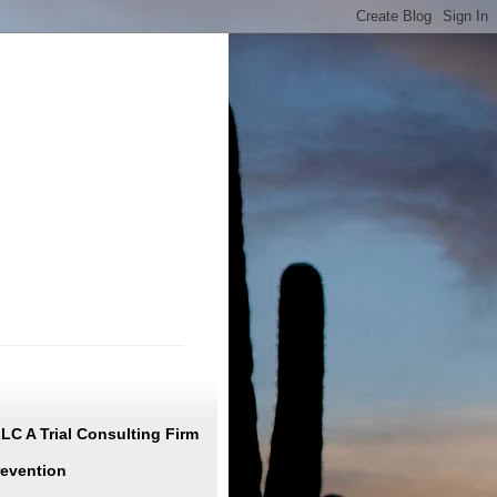
C A Trial Consulting Firm
revention