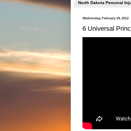
North Dakota Personal Inj
Wednesday, February 29, 2012
6 Universal Princi