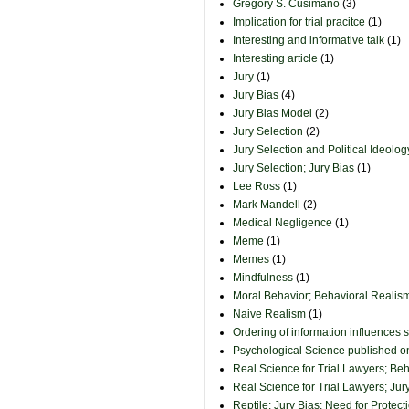
Gregory S. Cusimano
(3)
Implication for trial pracitce
(1)
Interesting and informative talk
(1)
Interesting article
(1)
Jury
(1)
Jury Bias
(4)
Jury Bias Model
(2)
Jury Selection
(2)
Jury Selection and Political Ideolog
Jury Selection; Jury Bias
(1)
Lee Ross
(1)
Mark Mandell
(2)
Medical Negligence
(1)
Meme
(1)
Memes
(1)
Mindfulness
(1)
Moral Behavior; Behavioral Realism
Naive Realism
(1)
Ordering of information influences 
Psychological Science published 
Real Science for Trial Lawyers; Be
Real Science for Trial Lawyers; Jur
Reptile; Jury Bias; Need for Protect