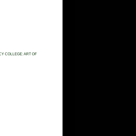
CY COLLEGE: ART OF