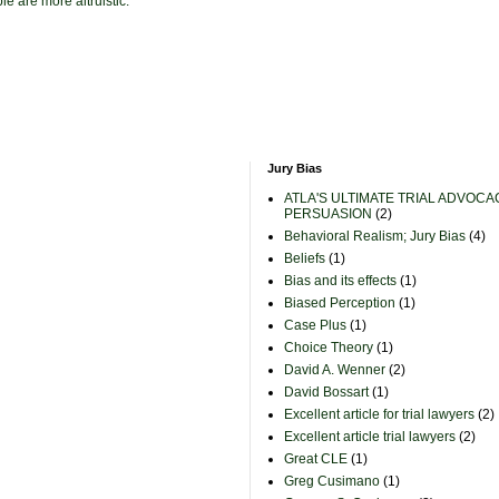
e are more altruistic.
Jury Bias
ATLA'S ULTIMATE TRIAL ADVOCA
PERSUASION
(2)
Behavioral Realism; Jury Bias
(4)
Beliefs
(1)
Bias and its effects
(1)
Biased Perception
(1)
Case Plus
(1)
Choice Theory
(1)
David A. Wenner
(2)
David Bossart
(1)
Excellent article for trial lawyers
(2)
Excellent article trial lawyers
(2)
Great CLE
(1)
Greg Cusimano
(1)