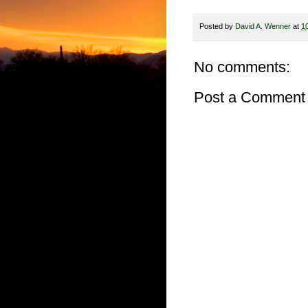
Posted by
David A. Wenner
at
1
No comments:
Post a Comment