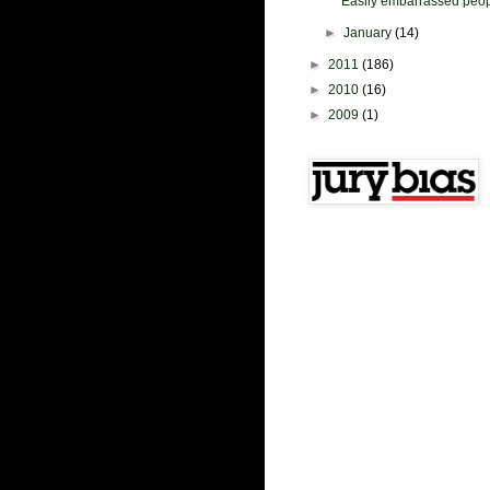
Easily embarrassed peopl
►
January
(14)
►
2011
(186)
►
2010
(16)
►
2009
(1)