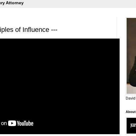
ury Attorney
ples of Influence ---
David
About