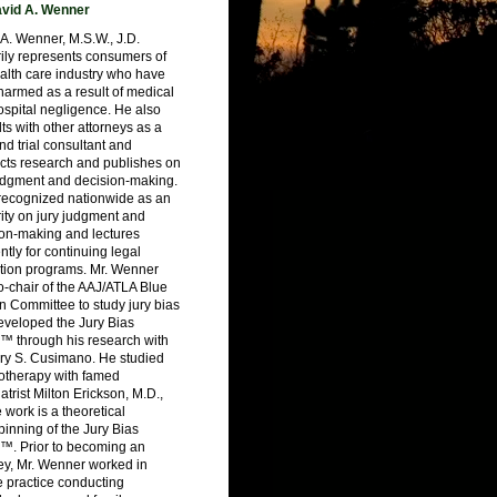
vid A. Wenner
A. Wenner, M.S.W., J.D.
ily represents consumers of
alth care industry who have
armed as a result of medical
spital negligence. He also
ts with other attorneys as a
nd trial consultant and
cts research and publishes on
judgment and decision-making.
 recognized nationwide as an
ity on jury judgment and
ion-making and lectures
ntly for continuing legal
tion programs. Mr. Wenner
-chair of the AAJ/ATLA Blue
 Committee to study jury bias
eveloped the Jury Bias
™ through his research with
ry S. Cusimano. He studied
otherapy with famed
atrist Milton Erickson, M.D.,
work is a theoretical
inning of the Jury Bias
™. Prior to becoming an
ey, Mr. Wenner worked in
e practice conducting