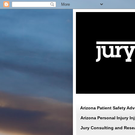
Arizona Patient Safety Ad
Arizona Personal Injury I
Jury Consulting and Rese