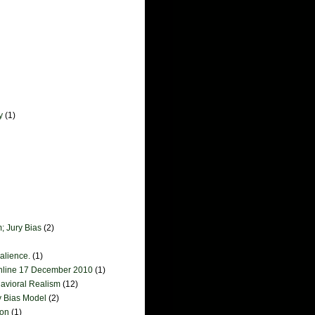
y
(1)
; Jury Bias
(2)
salience.
(1)
online 17 December 2010
(1)
havioral Realism
(12)
y Bias Model
(2)
ion
(1)