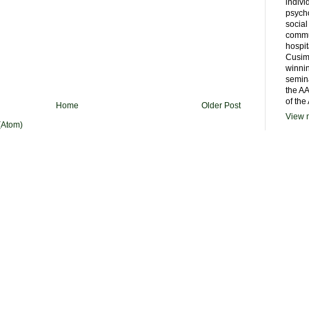
indivi
psycho
social
commu
hospit
Cusim
winni
semina
the AA
of the
Home
Older Post
View m
(Atom)