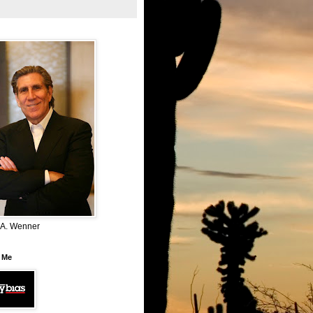
 A. Wenner
 Me