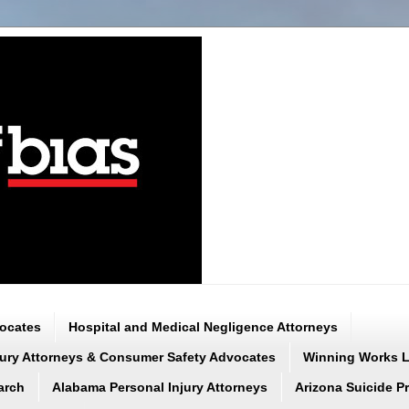
vocates
Hospital and Medical Negligence Attorneys
njury Attorneys & Consumer Safety Advocates
Winning Works LL
arch
Alabama Personal Injury Attorneys
Arizona Suicide P