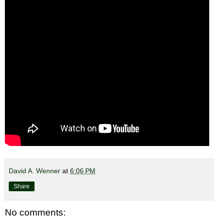
David A. Wenner
at
6:06 PM
Share
No comments: