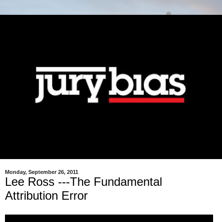
Monday, September 26, 2011
Lee Ross ---The Fundamental
Attribution Error