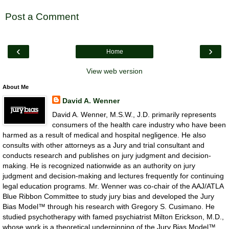
Post a Comment
‹
›
Home
View web version
About Me
David A. Wenner
David A. Wenner, M.S.W., J.D. primarily represents
consumers of the health care industry who have been
harmed as a result of medical and hospital negligence. He also
consults with other attorneys as a Jury and trial consultant and
conducts research and publishes on jury judgment and decision-
making. He is recognized nationwide as an authority on jury
judgment and decision-making and lectures frequently for continuing
legal education programs. Mr. Wenner was co-chair of the AAJ/ATLA
Blue Ribbon Committee to study jury bias and developed the Jury
Bias Model™ through his research with Gregory S. Cusimano. He
studied psychotherapy with famed psychiatrist Milton Erickson, M.D.,
whose work is a theoretical underpinning of the Jury Bias Model™.