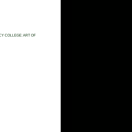
CY COLLEGE: ART OF