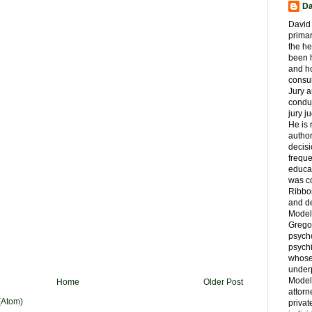
Da
David 
primar
the he
been h
and ho
consul
Jury a
condu
jury 
He is
author
decis
freque
educa
was co
Ribbon
and d
Model
Grego
psych
psychi
whose 
underp
Model
Home
Older Post
attorn
(Atom)
privat