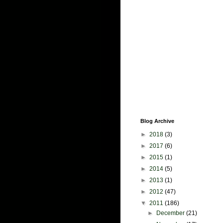
Blog Archive
►
2018
(3)
►
2017
(6)
►
2015
(1)
►
2014
(5)
►
2013
(1)
►
2012
(47)
▼
2011
(186)
►
December
(21)