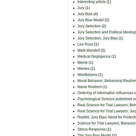
Interesting article
(1)
Jury
(1)
Jury Bias
(4)
Jury Bias Model
(2)
Jury Selection
(2)
Jury Selection and Political Ideolog
Jury Selection; Jury Bias
(1)
Lee Ross
(1)
Mark Mandell
(2)
Medical Negligence
(1)
Meme
(1)
Memes
(1)
Mindfulness
(1)
Moral Behavior; Behavioral Realism
Naive Realism
(1)
Ordering of information influences 
Psychological Science published 
Real Science for Trial Lawyers; Be
Real Science for Trial Lawyers; Jur
Reptile; Jury Bias; Need for Protect
Science for Trial Lawyers; Behavio
Stress Response
(1)
The Jury Bias Model
(2)