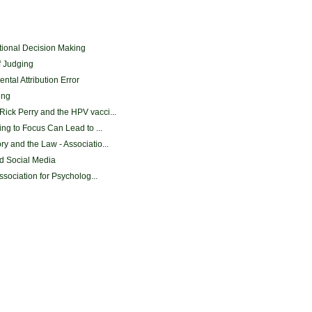
onal Decision Making
f Judging
tal Attribution Error
ing
ick Perry and the HPV vacci...
ing to Focus Can Lead to ...
y and the Law - Associatio...
nd Social Media
ssociation for Psycholog...