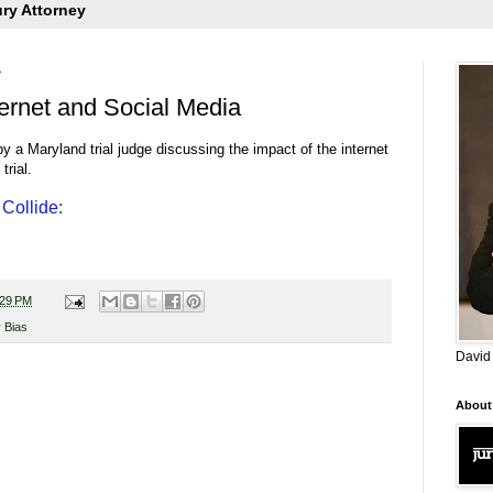
ury Attorney
1
ternet and Social Media
 by a Maryland trial judge discussing the impact of the internet
trial.
Collide:
:29 PM
 Bias
David
About