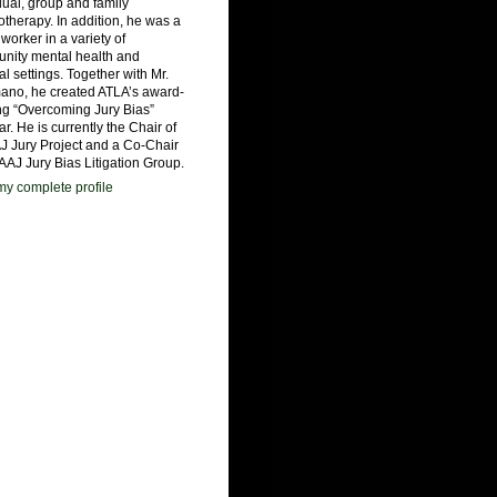
dual, group and family
therapy. In addition, he was a
 worker in a variety of
nity mental health and
al settings. Together with Mr.
ano, he created ATLA’s award-
ng “Overcoming Jury Bias”
r. He is currently the Chair of
J Jury Project and a Co-Chair
 AAJ Jury Bias Litigation Group.
y complete profile