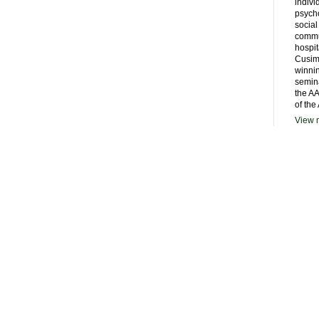
indivi
psycho
social
commu
hospit
Cusim
winni
semina
the AA
of the
View m