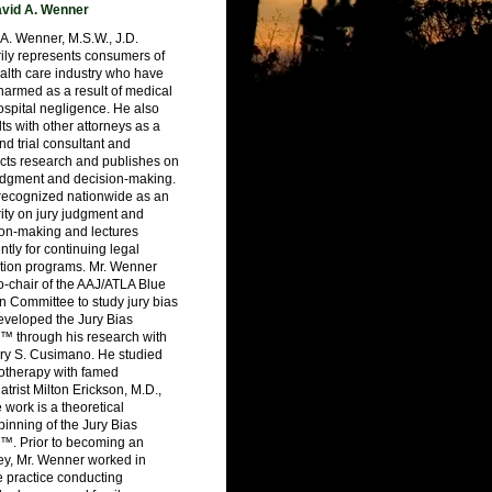
vid A. Wenner
A. Wenner, M.S.W., J.D.
ily represents consumers of
alth care industry who have
armed as a result of medical
spital negligence. He also
ts with other attorneys as a
nd trial consultant and
cts research and publishes on
judgment and decision-making.
 recognized nationwide as an
ity on jury judgment and
ion-making and lectures
ntly for continuing legal
tion programs. Mr. Wenner
-chair of the AAJ/ATLA Blue
 Committee to study jury bias
eveloped the Jury Bias
™ through his research with
ry S. Cusimano. He studied
otherapy with famed
atrist Milton Erickson, M.D.,
work is a theoretical
inning of the Jury Bias
™. Prior to becoming an
ey, Mr. Wenner worked in
e practice conducting