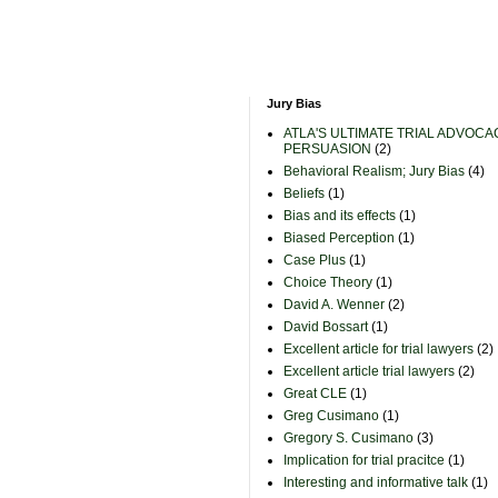
Jury Bias
ATLA'S ULTIMATE TRIAL ADVOCA
PERSUASION
(2)
Behavioral Realism; Jury Bias
(4)
Beliefs
(1)
Bias and its effects
(1)
Biased Perception
(1)
Case Plus
(1)
Choice Theory
(1)
David A. Wenner
(2)
David Bossart
(1)
Excellent article for trial lawyers
(2)
Excellent article trial lawyers
(2)
Great CLE
(1)
Greg Cusimano
(1)
Gregory S. Cusimano
(3)
Implication for trial pracitce
(1)
Interesting and informative talk
(1)