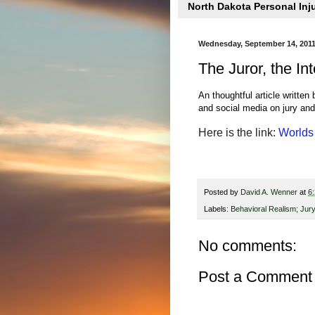
North Dakota Personal Inj
Wednesday, September 14, 201
The Juror, the In
An thoughtful article written
and social media on jury and 
Here is the link:
Worlds 
Posted by
David A. Wenner
at
6
Labels:
Behavioral Realism; Jury
No comments:
Post a Comment