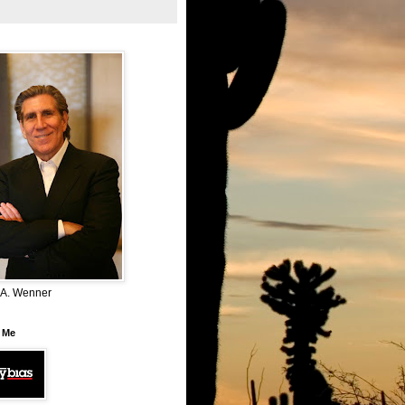
 A. Wenner
 Me