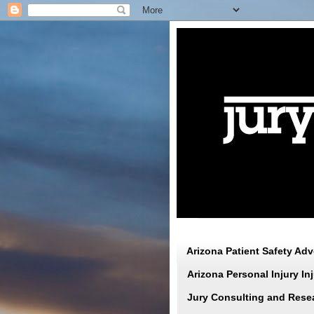
Arizona Patient Safety Ad
Arizona Personal Injury I
Jury Consulting and Rese