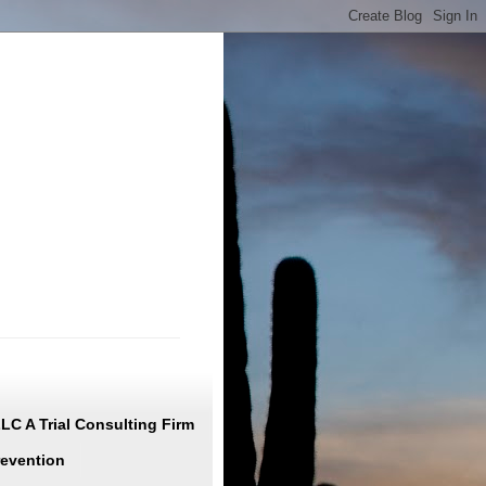
C A Trial Consulting Firm
revention