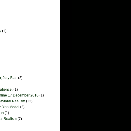
y
(1)
; Jury Bias
(2)
salience.
(1)
online 17 December 2010
(1)
havioral Realism
(12)
y Bias Model
(2)
ion
(1)
ral Realism
(7)