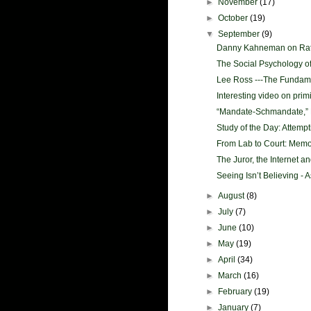
►
November
(17)
►
October
(19)
▼
September
(9)
Danny Kahneman on Rati
The Social Psychology o
Lee Ross ---The Fundamen
Interesting video on prim
“Mandate-Schmandate,” R
Study of the Day: Attempt
From Lab to Court: Memor
The Juror, the Internet a
Seeing Isn’t Believing - A
►
August
(8)
►
July
(7)
►
June
(10)
►
May
(19)
►
April
(34)
►
March
(16)
►
February
(19)
►
January
(7)