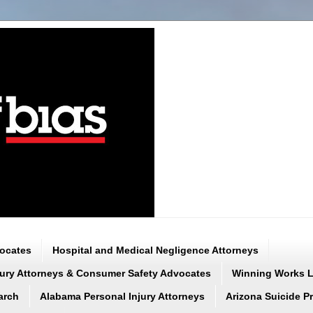
vocates
Hospital and Medical Negligence Attorneys
njury Attorneys & Consumer Safety Advocates
Winning Works LL
arch
Alabama Personal Injury Attorneys
Arizona Suicide P