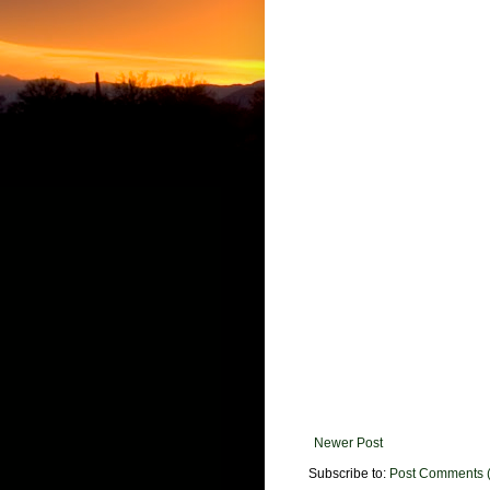
Newer Post
Subscribe to:
Post Comments 