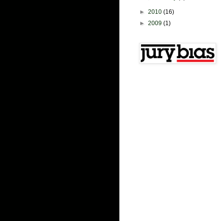
►
2010
(16)
►
2009
(1)