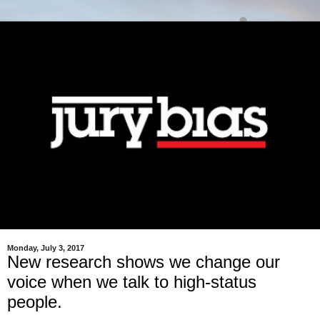
Monday, July 3, 2017
New research shows we change our
voice when we talk to high-status
people.