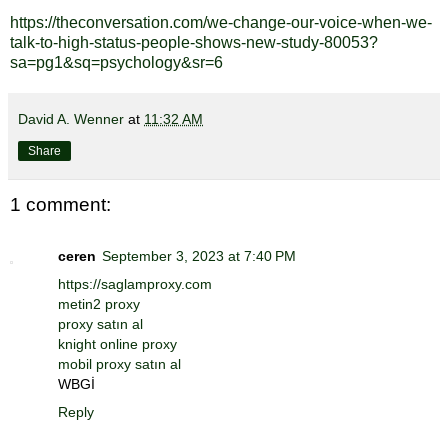
https://theconversation.com/we-change-our-voice-when-we-
talk-to-high-status-people-shows-new-study-80053?
sa=pg1&sq=psychology&sr=6
David A. Wenner
at
11:32 AM
Share
1 comment:
ceren
September 3, 2023 at 7:40 PM
https://saglamproxy.com
metin2 proxy
proxy satın al
knight online proxy
mobil proxy satın al
WBGİ
Reply