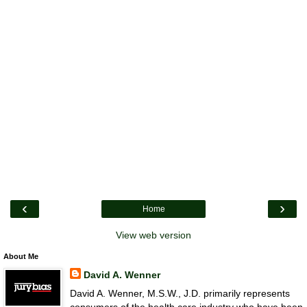
‹
›
Home
View web version
About Me
David A. Wenner
David A. Wenner, M.S.W., J.D. primarily represents