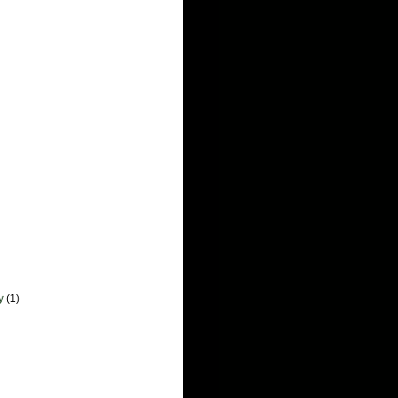
y
(1)