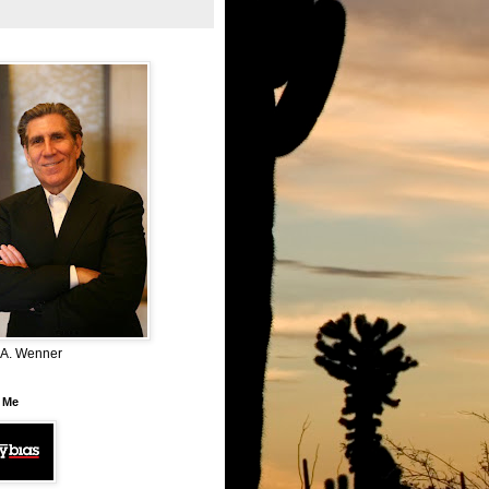
 A. Wenner
 Me