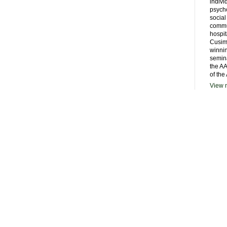
indivi
psycho
social
commu
hospit
Cusim
winni
semina
the AA
of the
View m