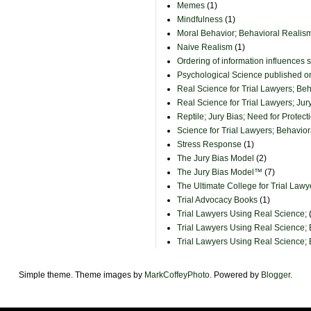
Memes
(1)
Mindfulness
(1)
Moral Behavior; Behavioral Realism
Naive Realism
(1)
Ordering of information influences 
Psychological Science published 
Real Science for Trial Lawyers; Be
Real Science for Trial Lawyers; Jur
Reptile; Jury Bias; Need for Protect
Science for Trial Lawyers; Behavio
Stress Response
(1)
The Jury Bias Model
(2)
The Jury Bias Model™
(7)
The Ultimate College for Trial Lawy
Trial Advocacy Books
(1)
Trial Lawyers Using Real Science;
Trial Lawyers Using Real Science;
Trial Lawyers Using Real Science;
Simple theme. Theme images by
MarkCoffeyPhoto
. Powered by
Blogger
.