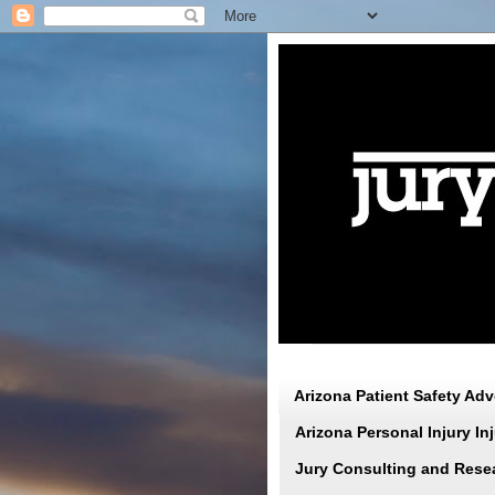
Arizona Patient Safety Ad
Arizona Personal Injury I
Jury Consulting and Rese