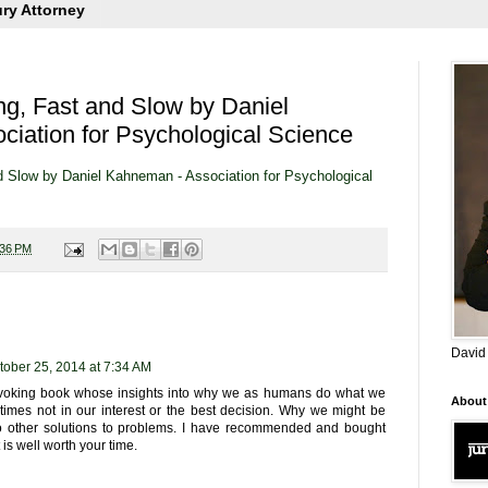
ury Attorney
ng, Fast and Slow by Daniel
iation for Psychological Science
d Slow by Daniel Kahneman - Association for Psychological
:36 PM
David
tober 25, 2014 at 7:34 AM
ovoking book whose insights into why we as humans do what we
About
etimes not in our interest or the best decision. Why we might be
o other solutions to problems. I have recommended and bought
t is well worth your time.