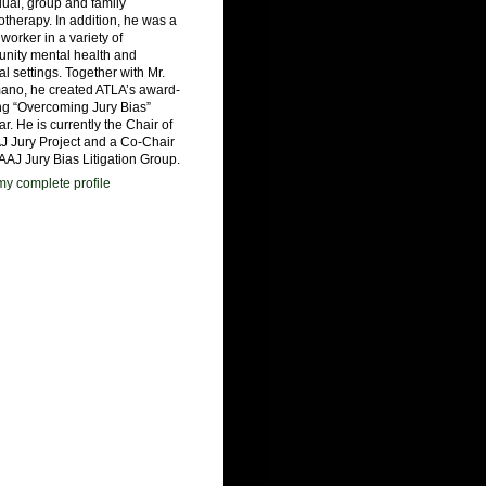
dual, group and family
therapy. In addition, he was a
 worker in a variety of
nity mental health and
al settings. Together with Mr.
ano, he created ATLA’s award-
ng “Overcoming Jury Bias”
r. He is currently the Chair of
J Jury Project and a Co-Chair
 AAJ Jury Bias Litigation Group.
y complete profile