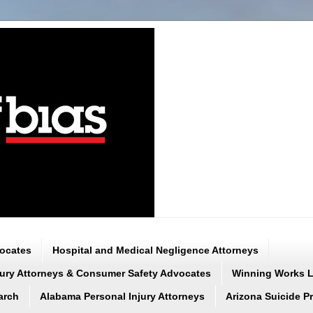
vocates
Hospital and Medical Negligence Attorneys
njury Attorneys & Consumer Safety Advocates
Winning Works LL
arch
Alabama Personal Injury Attorneys
Arizona Suicide P