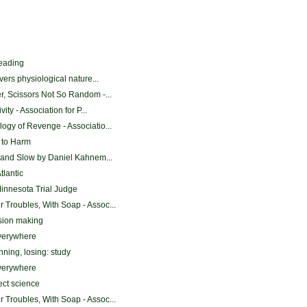
reading
vers physiological nature...
, Scissors Not So Random -...
ity - Association for P...
gy of Revenge - Associatio...
 to Harm
 and Slow by Daniel Kahnem...
tlantic
Minnesota Trial Judge
Troubles, With Soap - Assoc...
ision making
everywhere
nning, losing: study
everywhere
ect science
Troubles, With Soap - Assoc...