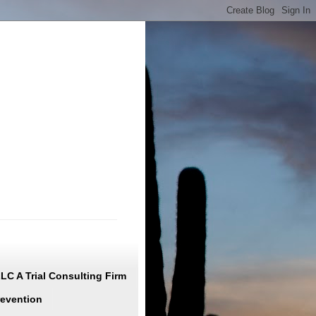
C A Trial Consulting Firm
revention