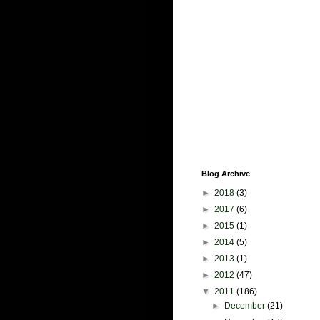
Blog Archive
►
2018
(3)
►
2017
(6)
►
2015
(1)
►
2014
(5)
►
2013
(1)
►
2012
(47)
▼
2011
(186)
►
December
(21)