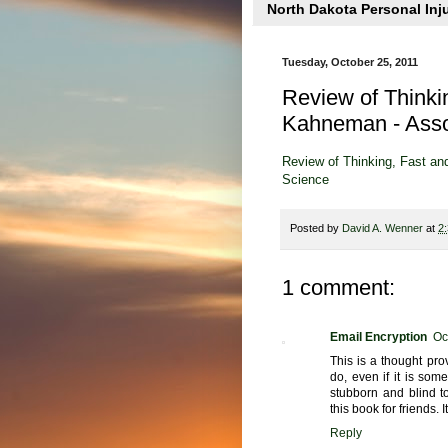
North Dakota Personal Inj
Tuesday, October 25, 2011
Review of Thinki
Kahneman - Assoc
Review of Thinking, Fast an
Science
Posted by
David A. Wenner
at
2
1 comment:
Email Encryption
Oc
This is a thought pr
do, even if it is som
stubborn and blind t
this book for friends. I
Reply