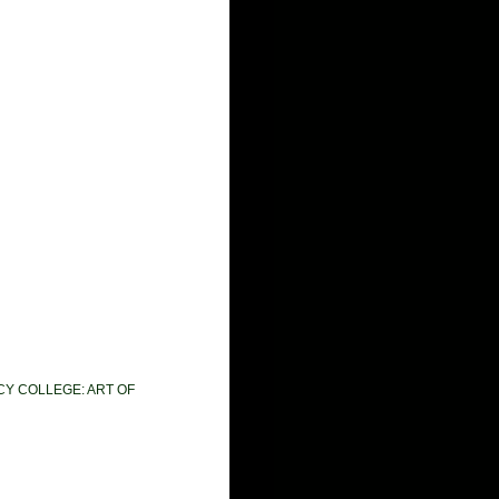
CY COLLEGE: ART OF