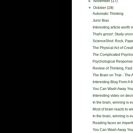
►
November
(17)
▼
October
(19)
Automatic Thinking
Juror Bias
Interesting article worth 
That's gross!: Study unco
ScienceShot: Rock, Paper
The Physical Act of Creativ
The Complicated Psycholo
Psychological Response
Review of Thinking, Fast
The Brain on Trial - The A
Interesting Blog From A 
You Can Wash Away Your 
Interesting video on dec
In the brain, winning is 
Most of brain reacts to wi
In the brain, winning is 
Reading faces an imperf
You Can Wash Away Your 