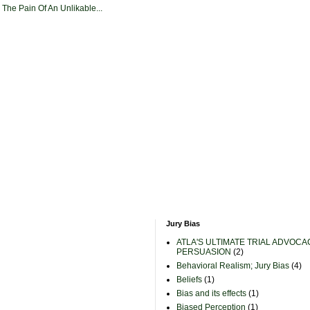
 The Pain Of An Unlikable...
Jury Bias
ATLA'S ULTIMATE TRIAL ADVOCA
PERSUASION
(2)
Behavioral Realism; Jury Bias
(4)
Beliefs
(1)
Bias and its effects
(1)
Biased Perception
(1)