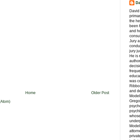
Da
David 
primar
the he
been h
and ho
consul
Jury a
condu
jury 
He is
author
decis
freque
educa
was co
Ribbon
and d
Home
Older Post
Model
Grego
(Atom)
psych
psychi
whose 
underp
Model
attorn
privat