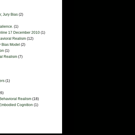
; Jury Bias
(2)
salience.
(1)
online 17 December 2010
(1)
havioral Realism
(12)
y Bias Model
(2)
ion
(1)
ral Realism
(7)
ers
(1)
(6)
 Behavioral Realism
(18)
 Embodied Cognition
(1)