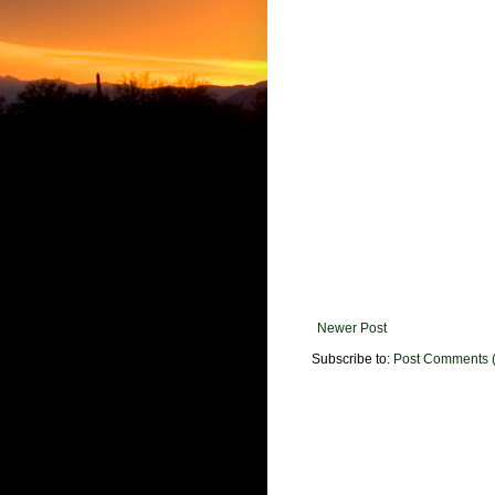
Newer Post
Subscribe to:
Post Comments 