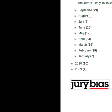
Are Jurors Likely To Take
►
September
(9)
►
August
(8)
►
July
(7)
►
June
(10)
►
May
(19)
►
April
(34)
►
March
(16)
►
February
(19)
►
January
(7)
►
2010
(16)
►
2009
(1)