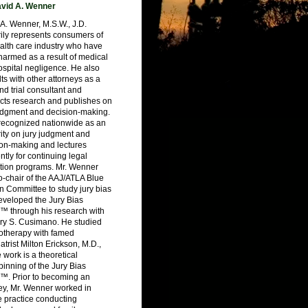
vid A. Wenner
A. Wenner, M.S.W., J.D.
ily represents consumers of
alth care industry who have
armed as a result of medical
spital negligence. He also
ts with other attorneys as a
nd trial consultant and
cts research and publishes on
judgment and decision-making.
 recognized nationwide as an
ity on jury judgment and
ion-making and lectures
ntly for continuing legal
tion programs. Mr. Wenner
-chair of the AAJ/ATLA Blue
 Committee to study jury bias
eveloped the Jury Bias
™ through his research with
ry S. Cusimano. He studied
otherapy with famed
atrist Milton Erickson, M.D.,
work is a theoretical
inning of the Jury Bias
™. Prior to becoming an
ey, Mr. Wenner worked in
e practice conducting