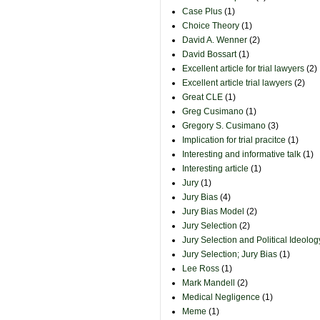
Case Plus
(1)
Choice Theory
(1)
David A. Wenner
(2)
David Bossart
(1)
Excellent article for trial lawyers
(2)
Excellent article trial lawyers
(2)
Great CLE
(1)
Greg Cusimano
(1)
Gregory S. Cusimano
(3)
Implication for trial pracitce
(1)
Interesting and informative talk
(1)
Interesting article
(1)
Jury
(1)
Jury Bias
(4)
Jury Bias Model
(2)
Jury Selection
(2)
Jury Selection and Political Ideolog
Jury Selection; Jury Bias
(1)
Lee Ross
(1)
Mark Mandell
(2)
Medical Negligence
(1)
Meme
(1)