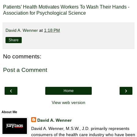
Patients’ Health Motivates Workers To Wash Their Hands -
Association for Psychological Science
David A. Wenner
at
1:18 PM
Share
No comments:
Post a Comment
‹
›
Home
View web version
About Me
David A. Wenner
David A. Wenner, M.S.W., J.D. primarily represents
consumers of the health care industry who have been