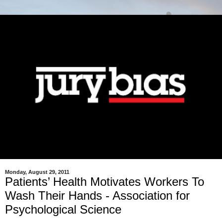
Monday, August 29, 2011
Patients’ Health Motivates Workers To
Wash Their Hands - Association for
Psychological Science