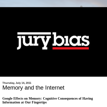
Thursday, July 14, 2011
Memory and the Internet
Google Effects on Memory: Cognitive Consequences of Having
Information at Our Fingertips