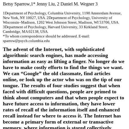
Betsy Sparrow
,
1
* Jenny Liu
,
2
Daniel M. Wegner
3
1
Department of Psychology, Columbia University, 1190 Amsterdam Avenue,
New York, NY 10027, USA.
2
Department of Psychology, University of
Wisconsin–Madison, 1202 West Johnson Street, Madison, WI 53706, USA.
3
Department of Psychology, Harvard University, 33 Kirkland Street,
Cambridge, MA 02138, USA.
*To whom correspondence should be addressed. E-mail:
sparrow@psych.columbia.edu
The advent of the Internet, with sophisticated
algorithmic search engines, has made accessing
information as easy as lifting a finger. No longer do we
have to make costly efforts to find the things we want.
We can “Google” the old classmate, find articles
online, or look up the actor who was on the tip of our
tongue. The results of four studies suggest that when
faced with difficult questions, people are primed to
think about computers and that when people expect to
have future access to information, they have lower
rates of recall of the information itself and enhanced
recall instead for where to access it. The Internet has
become a primary form of external or transactive
memory, where information is stored collectively