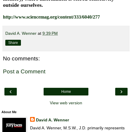
outside ourselves.
http://www.sciencemag.org/content/333/6040/277
David A. Wenner
at
9:39 PM
Share
No comments:
Post a Comment
‹
›
Home
View web version
About Me
David A. Wenner
David A. Wenner, M.S.W., J.D. primarily represents