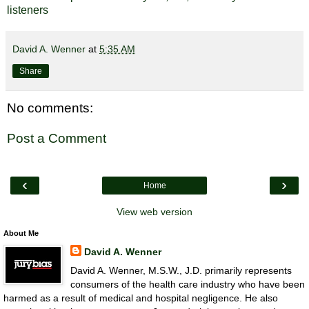
listeners
David A. Wenner
at
5:35 AM
Share
No comments:
Post a Comment
‹
›
Home
View web version
About Me
David A. Wenner
David A. Wenner, M.S.W., J.D. primarily represents
consumers of the health care industry who have been
harmed as a result of medical and hospital negligence. He also