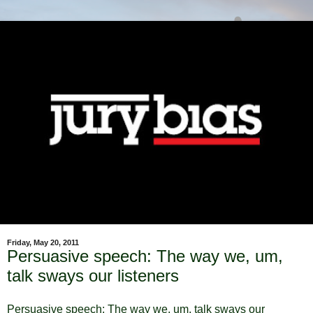
Friday, May 20, 2011
Persuasive speech: The way we, um,
talk sways our listeners
Persuasive speech: The way we, um, talk sways our