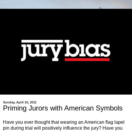
Sunday, April 10, 2011
Priming Jurors with American Symbols
Have you ever thought that wearing an American flag lapel
pin during trial will positively influence the jury?
Have you