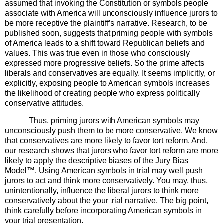
assumed that invoking the Constitution or symbols people
associate with America will unconsciously influence jurors to
be more receptive the plaintiff’s narrative. Research, to be
published soon, suggests that priming people with symbols
of America leads to a shift toward Republican beliefs and
values. This was true even in those who consciously
expressed more progressive beliefs. So the prime affects
liberals and conservatives are equally. It seems implicitly, or
explicitly, exposing people to American symbols increases
the likelihood of creating people who express politically
conservative attitudes.
Thus, priming jurors with American symbols may
unconsciously push them to be more conservative. We know
that conservatives are more likely to favor tort reform.
And,
our research shows that jurors who favor tort reform are more
likely to apply the descriptive biases of the Jury Bias
Model
™
.
Using American symbols in trial may well push
jurors to act and think more conservatively. You may, thus,
unintentionally, influence the liberal jurors to think more
conservatively about the your trial narrative. The big point,
think carefully before incorporating American symbols in
your trial presentation.