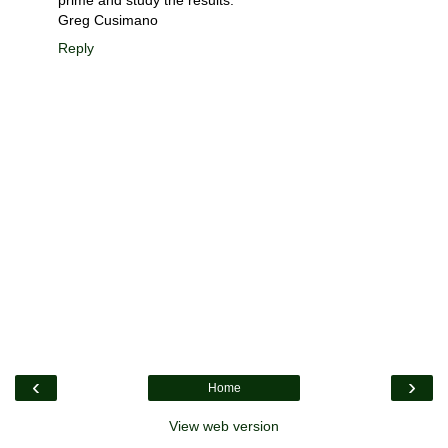
Greg Cusimano
Reply
‹
›
Home
View web version