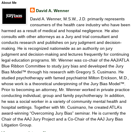
About Me
David A. Wenner
David A. Wenner, M.S.W., J.D. primarily represents
consumers of the health care industry who have been
harmed as a result of medical and hospital negligence. He also
consults with other attorneys as a Jury and trial consultant and
conducts research and publishes on jury judgment and decision-
making. He is recognized nationwide as an authority on jury
judgment and decision-making and lectures frequently for continuing
legal education programs. Mr. Wenner was co-chair of the AAJ/ATLA
Blue Ribbon Committee to study jury bias and developed the Jury
Bias Model™ through his research with Gregory S. Cusimano. He
studied psychotherapy with famed psychiatrist Milton Erickson, M.D.,
whose work is a theoretical underpinning of the Jury Bias Model™.
Prior to becoming an attorney, Mr. Wenner worked in private practice
conducting individual, group and family psychotherapy. In addition,
he was a social worker in a variety of community mental health and
hospital settings. Together with Mr. Cusimano, he created ATLA’s
award-winning “Overcoming Jury Bias” seminar. He is currently the
Chair of the AAJ Jury Project and a Co-Chair of the AAJ Jury Bias
Litigation Group.