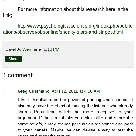
For more information about this research here is the
link;
http://www.psychologicalscience.org/index.php/public
ations/observer/obsonline/sneaky-stars-and-stripes.html
David A. Wenner
at
5:13 PM
Share
1 comment:
Greg Cusimano
April 12, 2011 at 4:56 AM
I think this illustrates the power of priming and schema. It
also may have the effect of making the listener who already
shares Republican beliefs be more receptive to your
argument. If the juror thinks you think alike and share the
same beliefs, it may reduce persuasion resistance and work
to your benefit. Maybe we can devise a way to test the
prime and study the results.